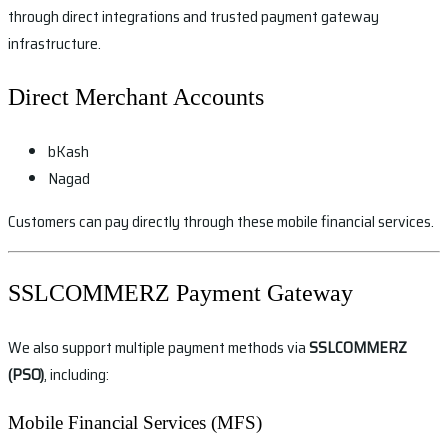
through direct integrations and trusted payment gateway
infrastructure.
Direct Merchant Accounts
bKash
Nagad
Customers can pay directly through these mobile financial services.
SSLCOMMERZ Payment Gateway
We also support multiple payment methods via
SSLCOMMERZ
(PSO)
, including:
Mobile Financial Services (MFS)