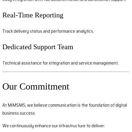
Real-Time Reporting
Track delivery status and performance analytics.
Dedicated Support Team
Technical assistance for integration and service management.
Our Commitment
At MiMSMS, we believe communication is the foundation of digital
business success.
We continuously enhance our infrastructure to deliver: