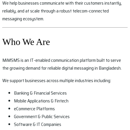
We help businesses communicate with their customers instantly,
reliably, and at scale through a robust telecom-connected
messaging ecosystem.
Who We Are
MiMSMS is an IT-enabled communication platform built to serve
the growing demand for reliable digital messaging in Bangladesh.
We support businesses across multiple industries including:
Banking & Financial Services
Mobile Applications & Fintech
eCommerce Platforms
Government & Public Services
Software & IT Companies