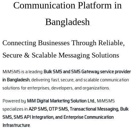
Communication Platform in
Bangladesh
Connecting Businesses Through Reliable,
Secure & Scalable Messaging Solutions
MiMSMS is a leading
Bulk SMS and SMS Gateway service provider
in Bangladesh
, delivering fast, secure, and scalable communication
solutions for enterprises, developers, and organizations.
Powered by
MiM Digital Marketing Solution Ltd.
, MiMSMS
specializes in
A2P SMS, OTP SMS, Transactional Messaging, Bulk
SMS, SMS API Integration, and Enterprise Communication
Infrastructure
.