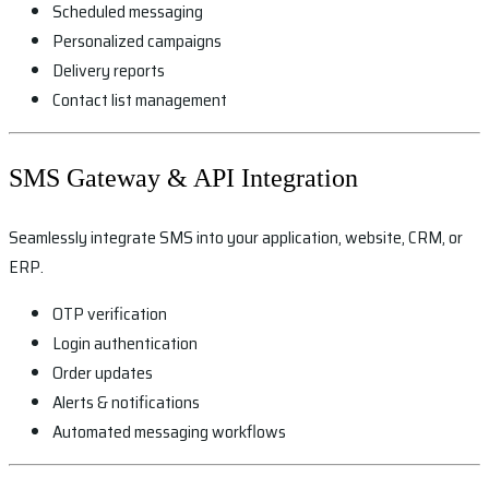
Scheduled messaging
Personalized campaigns
Delivery reports
Contact list management
SMS Gateway & API Integration
Seamlessly integrate SMS into your application, website, CRM, or
ERP.
OTP verification
Login authentication
Order updates
Alerts & notifications
Automated messaging workflows