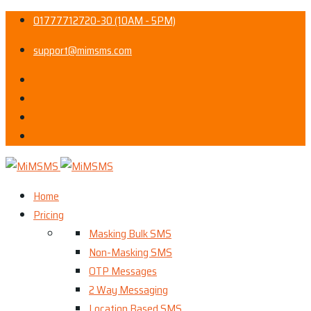
01777712720-30 (10AM - 5PM)
support@mimsms.com
Home
Pricing
Masking Bulk SMS
Non-Masking SMS
OTP Messages
2 Way Messaging
Location Based SMS