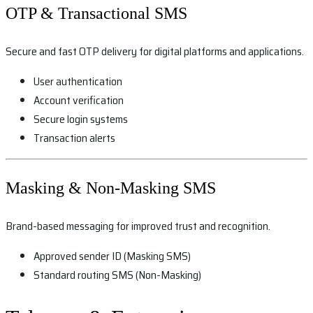
OTP & Transactional SMS
Secure and fast OTP delivery for digital platforms and applications.
User authentication
Account verification
Secure login systems
Transaction alerts
Masking & Non-Masking SMS
Brand-based messaging for improved trust and recognition.
Approved sender ID (Masking SMS)
Standard routing SMS (Non-Masking)