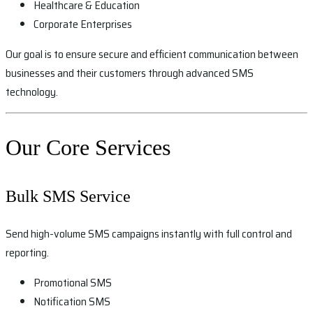
Healthcare & Education
Corporate Enterprises
Our goal is to ensure secure and efficient communication between
businesses and their customers through advanced SMS
technology.
Our Core Services
Bulk SMS Service
Send high-volume SMS campaigns instantly with full control and
reporting.
Promotional SMS
Notification SMS