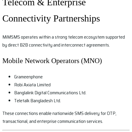
Telecom & Enterprise
Connectivity Partnerships
MiMSMS operates within a strong telecom ecosystem supported
by direct B2B connectivity and interconnect agreements.
Mobile Network Operators (MNO)
Grameenphone
Robi Axiata Limited
Banglalink Digital Communications Ltd.
Teletalk Bangladesh Ltd.
These connections enable nationwide SMS delivery for OTP,
transactional, and enterprise communication services.