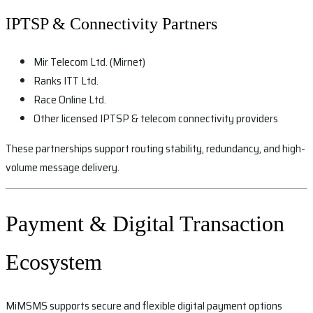
IPTSP & Connectivity Partners
Mir Telecom Ltd. (Mirnet)
Ranks ITT Ltd.
Race Online Ltd.
Other licensed IPTSP & telecom connectivity providers
These partnerships support routing stability, redundancy, and high-
volume message delivery.
Payment & Digital Transaction
Ecosystem
MiMSMS supports secure and flexible digital payment options