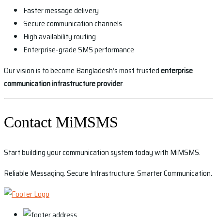
Faster message delivery
Secure communication channels
High availability routing
Enterprise-grade SMS performance
Our vision is to become Bangladesh’s most trusted
enterprise
communication infrastructure provider
.
Contact MiMSMS
Start building your communication system today with MiMSMS.
Reliable Messaging. Secure Infrastructure. Smarter Communication.