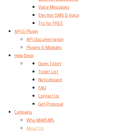
Voice Messages
Election SMS & Voice
Try for FREE
API & Plugin
API Documentation
Plugins & Modules
Help Desk
Open Ticket
Ticket List
Noticeboard
FAQ
Contact Us
Get Proposal
Company
Why MiMSMS
About Us