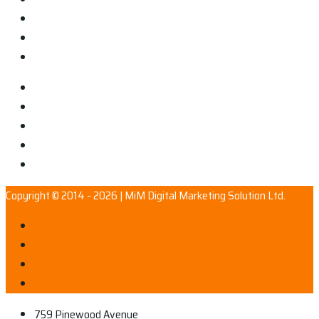
Copyright © 2014 - 2026 | MiM Digital Marketing Solution Ltd.
759 Pinewood Avenue