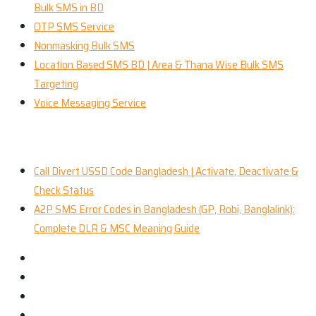
Bulk SMS in BD
OTP SMS Service
Nonmasking Bulk SMS
Location Based SMS BD | Area & Thana Wise Bulk SMS
Targeting
Voice Messaging Service
Recent News
Call Divert USSD Code Bangladesh | Activate, Deactivate &
Check Status
A2P SMS Error Codes in Bangladesh (GP, Robi, Banglalink):
Complete DLR & MSC Meaning Guide