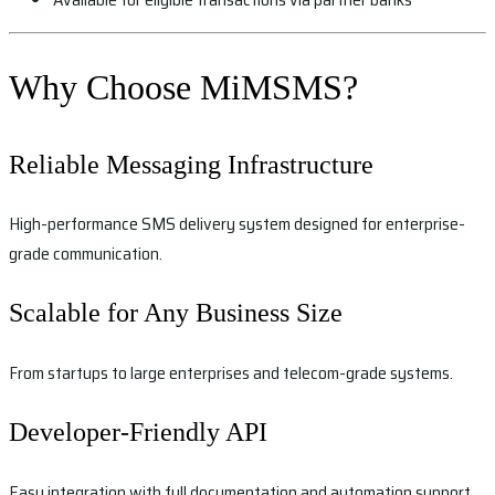
Why Choose MiMSMS?
Reliable Messaging Infrastructure
High-performance SMS delivery system designed for enterprise-
grade communication.
Scalable for Any Business Size
From startups to large enterprises and telecom-grade systems.
Developer-Friendly API
Easy integration with full documentation and automation support.