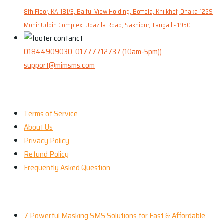
8th Floor, KA-181/3, Baitul View Holding, Bottola, Khilkhet, Dhaka-1229
Monir Uddin Complex, Upazila Road, Sakhipur, Tangail - 1950
01844909030, 01777712737 (10am-5pm))
support@mimsms.com
Our Company
Terms of Service
About Us
Privacy Policy
Refund Policy
Frequently Asked Question
Our Services
7 Powerful Masking SMS Solutions for Fast & Affordable