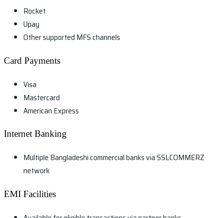
Rocket
Upay
Other supported MFS channels
Card Payments
Visa
Mastercard
American Express
Internet Banking
Multiple Bangladeshi commercial banks via SSLCOMMERZ
network
EMI Facilities
Available for eligible transactions via partner banks