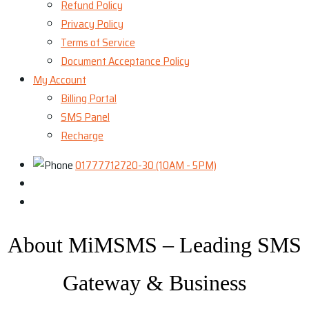
Refund Policy
Privacy Policy
Terms of Service
Document Acceptance Policy
My Account
Billing Portal
SMS Panel
Recharge
01777712720-30 (10AM - 5PM)
About MiMSMS – Leading SMS
Gateway & Business