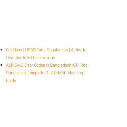
ecent News
Call Divert USSD Code Bangladesh | Activate,
Deactivate & Check Status
A2P SMS Error Codes in Bangladesh (GP, Robi,
Banglalink): Complete DLR & MSC Meaning
Guide