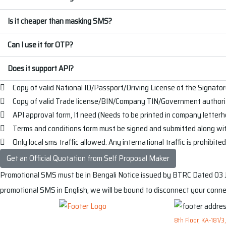
Is it cheaper than masking SMS?
Can I use it for OTP?
Does it support API?
Copy of valid National ID/Passport/Driving License of the Signator
Copy of valid Trade license/BIN/Company TIN/Government authoriz
API approval form, If need (Needs to be printed in company letter
Terms and conditions form must be signed and submitted along wi
Only local sms traffic allowed. Any international traffic is prohibite
Get an Official Quotation from Self Proposal Maker
Promotional SMS must be in Bengali
Notice issued by BTRC Dated 03 Ja
promotional SMS in English, we will be bound to disconnect your conne
8th Floor, KA-181/3