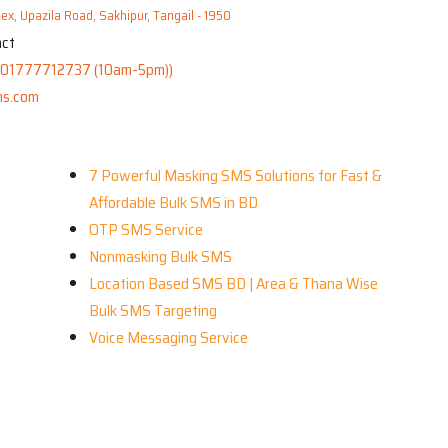
x, Upazila Road, Sakhipur, Tangail - 1950
01777712737 (10am-5pm))
s.com
Our Services
R
7 Powerful Masking SMS Solutions for Fast &
Affordable Bulk SMS in BD
OTP SMS Service
Nonmasking Bulk SMS
Location Based SMS BD | Area & Thana Wise
Bulk SMS Targeting
Voice Messaging Service