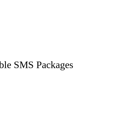
ible SMS Packages