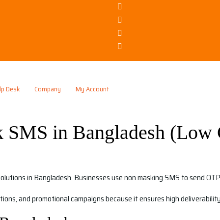
lp Desk
Company
My Account
 SMS in Bangladesh (Low 
solutions in Bangladesh. Businesses use non masking SMS to send OTP, 
ations, and promotional campaigns because it ensures high deliverabili