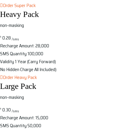
Order Super Pack
Heavy Pack
non-masking
৳
0.28
/sms
Recharge Amount:
28,000
SMS Quantity
100,000
Validity
1 Year (Carry Forward)
No Hidden Charge
All Included)
Order Heavy Pack
Large Pack
non-masking
৳
0.30
/sms
Recharge Amount:
15,000
SMS Quantity
50,000