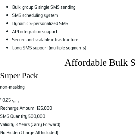
Bulk, group & single SMS sending
SMS scheduling system
Dynamic & personalized SMS
API integration support
Secure and scalable infrastructure
Long SMS support (multiple segments)
Affordable Bulk 
Super Pack
non-masking
৳
0.25
/sms
Recharge Amount:
125,000
SMS Quantity
500,000
Validity
3 Years (Carry Forward)
No Hidden Charge
All Included)