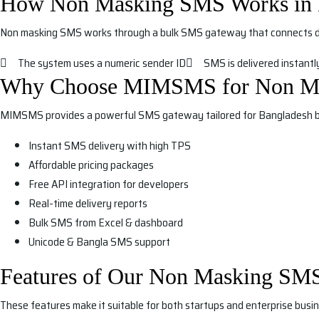
How Non Masking SMS Works in 
Non masking SMS works through a bulk SMS gateway that connects dir
The system uses a numeric sender ID
SMS is delivered instantly
Why Choose MIMSMS for Non M
MIMSMS provides a powerful SMS gateway tailored for Bangladesh b
Instant SMS delivery with high TPS
Affordable pricing packages
Free API integration for developers
Real-time delivery reports
Bulk SMS from Excel & dashboard
Unicode & Bangla SMS support
Features of Our Non Masking SM
These features make it suitable for both startups and enterprise busin