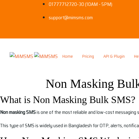
01777712720-30 (10AM - 5PM)
support@mimsms.com
Home
Pricing
API & Plugin
He
Non Masking Bulk
What is Non Masking Bulk SMS?
Non masking SMS
is one of the most reliable and low-cost messaging 
This type of SMS is widely used in Bangladesh for OTP, alerts, notific