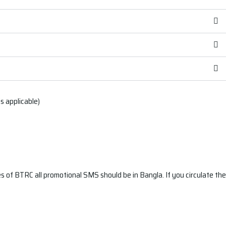
 applicable)
 of BTRC all promotional SMS should be in Bangla. If you circulate the