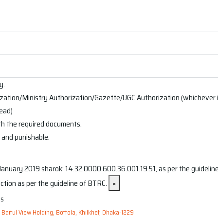
y.
ation/Ministry Authorization/Gazette/UGC Authorization (whichever is
head)
th the required documents.
d and punishable.
nuary 2019 sharok: 14.32.0000.600.36.001.19.51, as per the guidelines
ction as per the guideline of BTRC.
×
, Baitul View Holding, Bottola, Khilkhet, Dhaka-1229