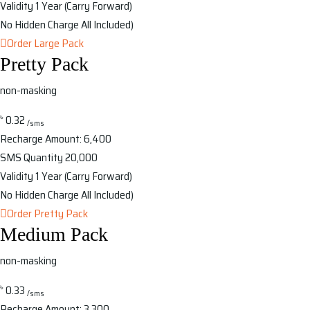
Validity
1 Year (Carry Forward)
No Hidden Charge
All Included)
Order Large Pack
Pretty Pack
non-masking
৳
0.32
/sms
Recharge Amount:
6,400
SMS Quantity
20,000
Validity
1 Year (Carry Forward)
No Hidden Charge
All Included)
Order Pretty Pack
Medium Pack
non-masking
৳
0.33
/sms
Recharge Amount:
3,300