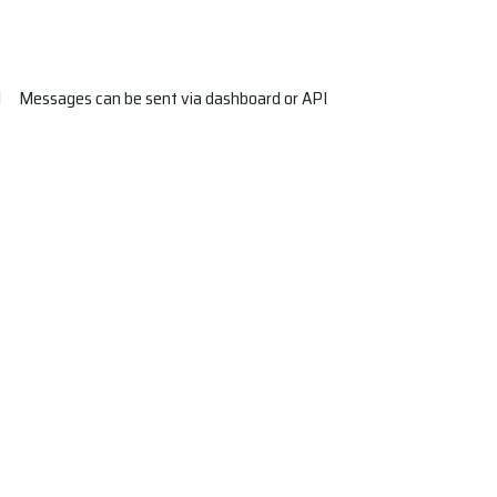
Messages can be sent via dashboard or API