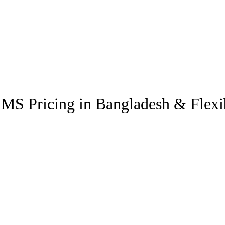
SMS Pricing in Bangladesh & Flex