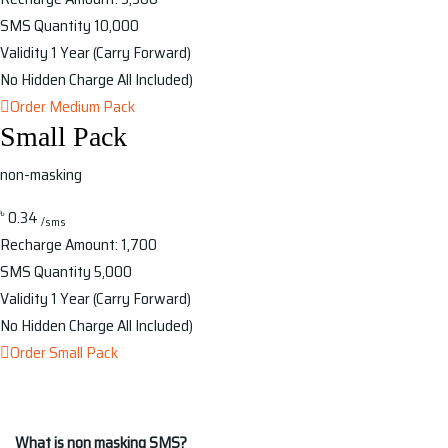
SMS Quantity
10,000
Validity
1 Year (Carry Forward)
No Hidden Charge
All Included)
Order Medium Pack
Small Pack
non-masking
৳
0.34
/sms
Recharge Amount:
1,700
SMS Quantity
5,000
Validity
1 Year (Carry Forward)
No Hidden Charge
All Included)
Order Small Pack
What is non masking SMS?