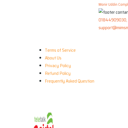
Monir Uddin Comple
01844909030, 
support@mimsm
Our Company
Terms of Service
About Us
Privacy Policy
Refund Policy
Frequently Asked Question