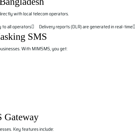
Bangladesh
ectly with local telecom operators.
 to all operators
Delivery reports (DLR) are generated in real-time
asking SMS
usinesses. With MIMSMS, you get:
S Gateway
esses. Key features include: