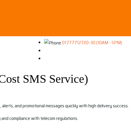
01777712720-30 (10AM - 5PM)
Cost SMS Service)
alerts, and promotional messages quickly with high delivery success.
ty and compliance with telecom regulations.