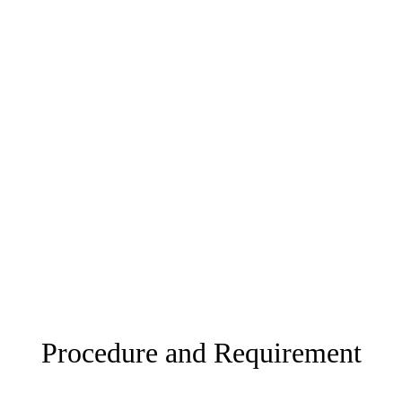
Procedure and Requirement