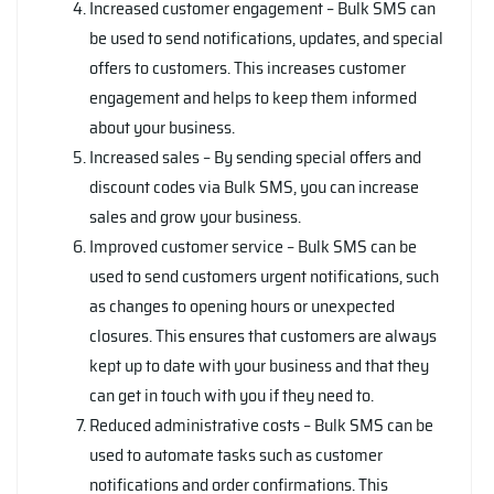
Increased customer engagement – Bulk SMS can
be used to send notifications, updates, and special
offers to customers. This increases customer
engagement and helps to keep them informed
about your business.
Increased sales – By sending special offers and
discount codes via Bulk SMS, you can increase
sales and grow your business.
Improved customer service – Bulk SMS can be
used to send customers urgent notifications, such
as changes to opening hours or unexpected
closures. This ensures that customers are always
kept up to date with your business and that they
can get in touch with you if they need to.
Reduced administrative costs – Bulk SMS can be
used to automate tasks such as customer
notifications and order confirmations. This