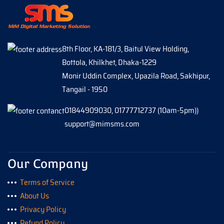
8th Floor, KA-181/3, Baitul View Holding,
Bottola, Khilkhet, Dhaka-1229
Monir Uddin Complex, Upazila Road, Sakhipur,
Tangail - 1950
01844909030, 01777712737 (10am-5pm))
support@mimsms.com
Our Company
Terms of Service
About Us
Privacy Policy
Refund Policy