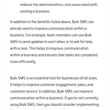
reduces the administrative costs associated with
running a business.
In addition to the benefits listed above, Bulk SMS can
also be used to improve communication within a
business. For example, team members can use Bulk
SMS to send updates to each other, or to ask for help
with a task. This helps to improve communication
within a business and ensures that tasks are completed
more efficiently.
Bulk SMS is an essential tool for businesses of all sizes.
It helps to improve customer engagement, sales, and
customer service. In addition, Bulk SMS can improve
communication within a business. If you’re not currently
using Bulk SMS, then you should consider implementing