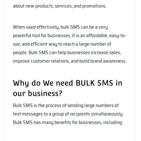
about new products, services, and promotions.
When used effectively, bulk SMS can be a very
powerful tool for businesses. It is an affordable, easy-to-
use, and efficient way to reach a large number of
people. Bulk SMS can help businesses increase sales,
improve customer relations, and build brand awareness.
Why do We need BULK SMS in
our business?
Bulk SMS is the process of sending large numbers of
text messages to a group of recipients simultaneously.
Bulk SMS has many benefits for businesses, including: