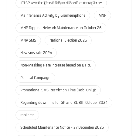
IPTSP অপারেটর: ইন্টারনেট ভিত্তিক টেলিফোনি সেবার আধুনিক রূপ
Maintenance Activity by Grameenphone
MNP
MNP Dipping Network Maintenance on October 26
MNP SMS
National Election 2026
New sms rate 2024
Non-Masking Rate Increase based on BTRC
Political Campaign
Promotional SMS Restriction Time (Robi Only):
Regarding downtime for GP and BL 8th October 2024
robi sms
Scheduled Maintenance Notice – 27 December 2025