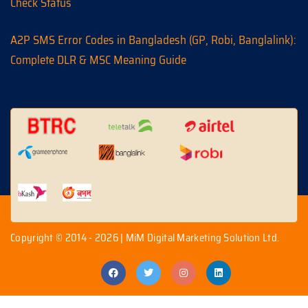
Check Status
A2P SMS Error Codes in Bangladesh (GP, Robi, Banglalink):
Complete DLR & MSC Meaning Guide
Copyright © 2014 - 2026 | MiM Digital Marketing Solution Ltd.