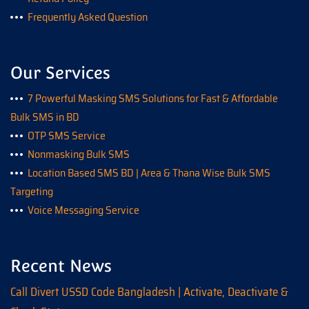
Frequently Asked Question
Our Services
7 Powerful Masking SMS Solutions for Fast & Affordable
Bulk SMS in BD
OTP SMS Service
Nonmasking Bulk SMS
Location Based SMS BD | Area & Thana Wise Bulk SMS
Targeting
Voice Messaging Service
Recent News
Call Divert USSD Code Bangladesh | Activate, Deactivate &