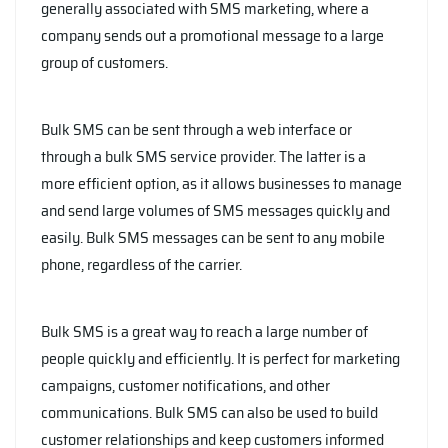
generally associated with SMS marketing, where a
company sends out a promotional message to a large
group of customers.
Bulk SMS can be sent through a web interface or
through a bulk SMS service provider. The latter is a
more efficient option, as it allows businesses to manage
and send large volumes of SMS messages quickly and
easily. Bulk SMS messages can be sent to any mobile
phone, regardless of the carrier.
Bulk SMS is a great way to reach a large number of
people quickly and efficiently. It is perfect for marketing
campaigns, customer notifications, and other
communications. Bulk SMS can also be used to build
customer relationships and keep customers informed