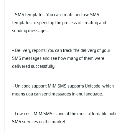
– SMS templates: You can create and use SMS
templates to speed up the process of creating and
sending messages.
– Delivery reports: You can track the delivery of your
SMS messages and see how many of them were
delivered successfully.
– Unicode support: MiM SMS supports Unicode, which
means you can send messages in any language.
– Low cost: MiM SMS is one of the most affordable bulk
SMS services on the market.