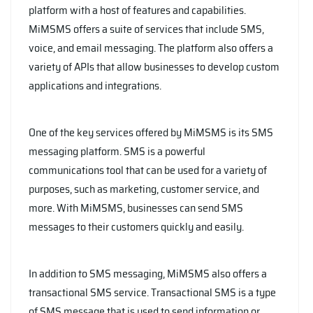
platform with a host of features and capabilities.
MiMSMS offers a suite of services that include SMS,
voice, and email messaging. The platform also offers a
variety of APIs that allow businesses to develop custom
applications and integrations.
One of the key services offered by MiMSMS is its SMS
messaging platform. SMS is a powerful
communications tool that can be used for a variety of
purposes, such as marketing, customer service, and
more. With MiMSMS, businesses can send SMS
messages to their customers quickly and easily.
In addition to SMS messaging, MiMSMS also offers a
transactional SMS service. Transactional SMS is a type
of SMS message that is used to send information or