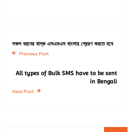
সকল ধরনের বাল্ক এসএমএস বাংলায় প্রেরণ করতে হবে
Previous Post
All types of Bulk SMS have to be sent
in Bengali
Next Post