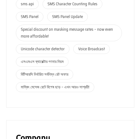
sms api
SMS Character Counting Rules
SMS Panel
SMS Panel Update
Special discount on masking message rates – now even
more affordable!
Unicode character detector
Voice Broadcast
এসএমএস ক্যারেক্টার গণনার নিয়ম
বিটিআরসি নির্ধারিত সর্বনিম্ন রেট অফার
মাস্কিং মেসেজ রেটে বিশেষ ছাড় – এখন আরও সাশ্রয়ী!
Company