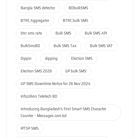
Bangla SMS detector
BDbulkSMS
BTRC Aggregator
BTRC bulk SMS
btrc sms rate
Bulk SMS
Bulk SMS API
BulkSmsBD
Bulk SMS Tax
Bulk SMS VAT
Dippin
dipping
Election SMS
Election SMS 2026
GP bulk SMS
GP SMS Downtime Notice for 26 Nov 2024
Infozillion Teletech BD
Introducing Bangladesh's First Smart SMS Character
Counter – Messages.com.bd
IPTSP SMS