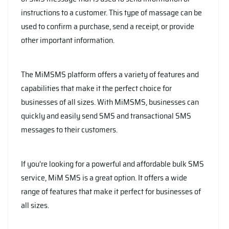
instructions to a customer. This type of massage can be
used to confirm a purchase, send a receipt, or provide
other important information.
The MiMSMS platform offers a variety of features and
capabilities that make it the perfect choice for
businesses of all sizes. With MiMSMS, businesses can
quickly and easily send SMS and transactional SMS
messages to their customers.
If you’re looking for a powerful and affordable bulk SMS
service, MiM SMS is a great option. It offers a wide
range of features that make it perfect for businesses of
all sizes.