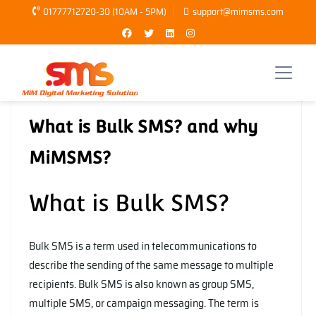
01777712720-30 (10AM - 5PM)
support@mimsms.com
Tanbir Hasan
Bulk SMS
,
MiMSMS
What is Bulk SMS? and why
MiMSMS?
What is Bulk SMS?
Bulk SMS is a term used in telecommunications to
describe the sending of the same message to multiple
recipients. Bulk SMS is also known as group SMS,
multiple SMS, or campaign messaging. The term is