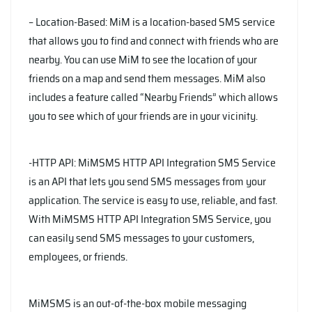
– Location-Based: MiM is a location-based SMS service
that allows you to find and connect with friends who are
nearby. You can use MiM to see the location of your
friends on a map and send them messages. MiM also
includes a feature called “Nearby Friends” which allows
you to see which of your friends are in your vicinity.
-HTTP API: MiMSMS HTTP API Integration SMS Service
is an API that lets you send SMS messages from your
application. The service is easy to use, reliable, and fast.
With MiMSMS HTTP API Integration SMS Service, you
can easily send SMS messages to your customers,
employees, or friends.
MiMSMS is an out-of-the-box mobile messaging