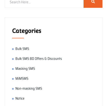
Categories
Bulk SMS
Bulk SMS BD Offers & Discounts
Masking SMS
MiMSMS
Non-masking SMS
Notice