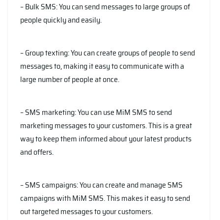
– Bulk SMS: You can send messages to large groups of
people quickly and easily.
– Group texting: You can create groups of people to send
messages to, making it easy to communicate with a
large number of people at once.
– SMS marketing: You can use MiM SMS to send
marketing messages to your customers. This is a great
way to keep them informed about your latest products
and offers.
– SMS campaigns: You can create and manage SMS
campaigns with MiM SMS. This makes it easy to send
out targeted messages to your customers.