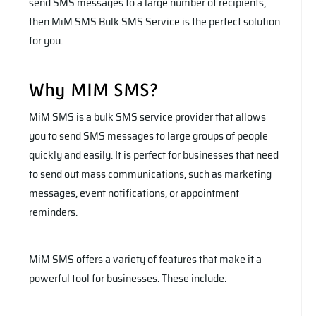
send SMS messages to a large number of recipients,
then MiM SMS Bulk SMS Service is the perfect solution
for you.
Why MIM SMS?
MiM SMS is a bulk SMS service provider that allows
you to send SMS messages to large groups of people
quickly and easily. It is perfect for businesses that need
to send out mass communications, such as marketing
messages, event notifications, or appointment
reminders.
MiM SMS offers a variety of features that make it a
powerful tool for businesses. These include: