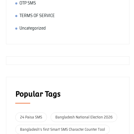
OTP SMS
TERMS OF SERVICE
Uncategorized
Popular Tags
24 Paisa SMS
Bangladesh National Election 2026
Bangladesh’s first Smart SMS Character Counter Tool