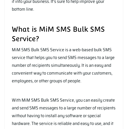
it into your business. It’s sure to help improve your
bottom line.
What is MiM SMS Bulk SMS
Service?
MiM SMS Bulk SMS Service is a web-based bulk SMS
service that helps you to send SMS messages to a large
number of recipients simultaneously. It is an easy and
convenient way to communicate with your customers,
employees, or other groups of people.
With MiM SMS Bulk SMS Service, you can easily create
and send SMS messages to a large number of recipients
without having to install any software or special
hardware. The service is reliable and easy to use, and it