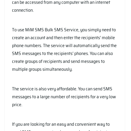
can be accessed from any computer with an internet
connection.
To use MiM SMS Bulk SMS Service, you simply need to
create an account and then enter the recipients’ mobile
phone numbers. The service will automatically send the
SMS messages to the recipients’ phones. You can also
create groups of recipients and send messages to
multiple groups simultaneously.
The service is also very affordable. You can send SMS
messages to a large number of recipients for a very low
price.
If you are looking for an easy and convenient way to