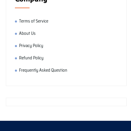
Terms of Service
About Us
Privacy Policy
Refund Policy
Frequently Asked Question