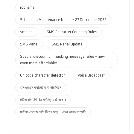
robi sms
Scheduled Maintenance Notice – 27 December 2025
sms api
SMS Character Counting Rules
SMS Panel
SMS Panel Update
Special discount on masking message rates – now
even more affordable!
Unicode character detector
Voice Broadcast
এসএমএস ক্যারেক্টার গণনার নিয়ম
বিটিআরসি নির্ধারিত সর্বনিম্ন রেট অফার
মাস্কিং মেসেজ রেটে বিশেষ ছাড় – এখন আরও সাশ্রয়ী!