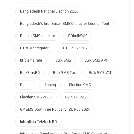
Bangladesh National Election 2026
Bangladesh’s first Smart SMS Character Counter Tool
Bangla SMS detector
BDbulkSMS
BTRC Aggregator
BTRC bulk SMS
btrc sms rate
Bulk SMS
Bulk SMS API
BulkSmsBD
Bulk SMS Tax
Bulk SMS VAT
Dippin
dipping
Election SMS
Election SMS 2026
GP bulk SMS
GP SMS Downtime Notice for 26 Nov 2024
Infozillion Teletech BD
Introducing Bangladesh's First Smart SMS Character