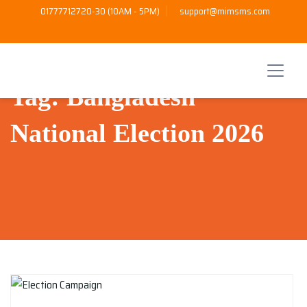
01777712720-30 (10AM - 5PM)
support@mimsms.com
Tag:
Bangladesh
National Election 2026