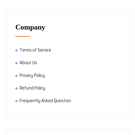
Company
Terms of Service
About Us
Privacy Policy
Refund Policy
Frequently Asked Question