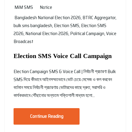
MiM SMS
Notice
Bangladesh National Election 2026
,
BTRC Aggregator
,
bulk sms bangladesh
,
Election SMS
,
Election SMS
2026
,
National Election 2026
,
Political Campaign
,
Voice
Broadcast
Election SMS Voice Call Campaign
Election Campaign SMS & Voice Call | নির্বাচনী প্রচারণা Bulk
SMS দিয়ে কীভাবে আইনসম্মতভাবে ভোট চেয়ে মেসেজ ও কল করবেন
বর্তমান সময়ে নির্বাচনী প্রচারণায় ভোটারদের কাছে দ্রুত, সরাসরি ও
কার্যকরভাবে পৌঁছানোর অন্যতম শক্তিশালী মাধ্যম হলো…
Continue Reading