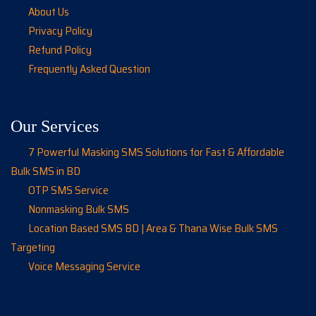
About Us
Privacy Policy
Refund Policy
Frequently Asked Question
Our Services
7 Powerful Masking SMS Solutions for Fast & Affordable
Bulk SMS in BD
OTP SMS Service
Nonmasking Bulk SMS
Location Based SMS BD | Area & Thana Wise Bulk SMS
Targeting
Voice Messaging Service