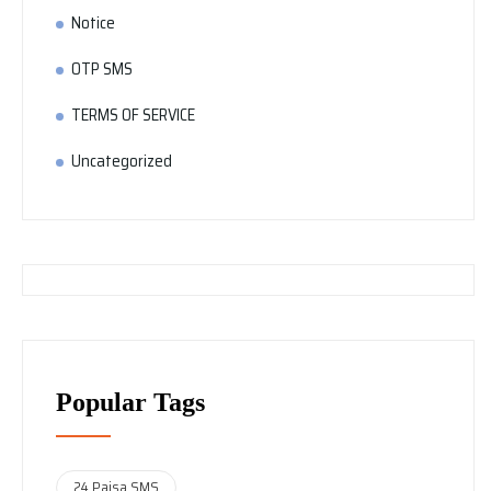
Notice
OTP SMS
TERMS OF SERVICE
Uncategorized
Popular Tags
24 Paisa SMS