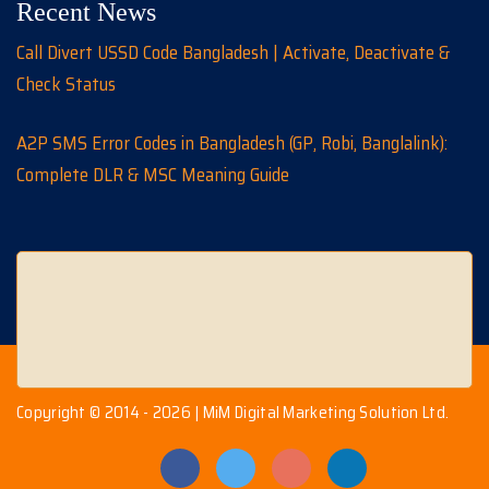
Recent News
Call Divert USSD Code Bangladesh | Activate, Deactivate &
Check Status
A2P SMS Error Codes in Bangladesh (GP, Robi, Banglalink):
Complete DLR & MSC Meaning Guide
Copyright © 2014 - 2026 | MiM Digital Marketing Solution Ltd.