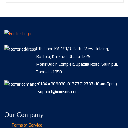
8th Floor, KA-181/3, Baitul View Holding,
Bottola, Khilkhet, Dhaka-1229
Monir Uddin Complex, Upazila Road, Sakhipur,
Tangail - 1950
01844909030, 01777712737 (10am-5pm))
support@mimsms.com
Our Company
Terms of Service