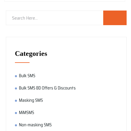
Categories
Bulk SMS
Bulk SMS BD Offers & Discounts
Masking SMS
MiMSMS
Non-masking SMS