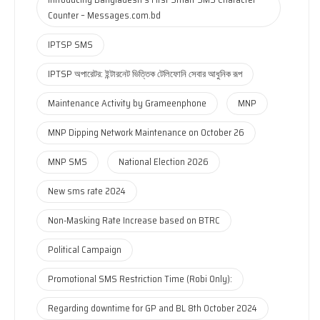
Counter – Messages.com.bd
IPTSP SMS
IPTSP অপারেটর: ইন্টারনেট ভিত্তিক টেলিফোনি সেবার আধুনিক রূপ
Maintenance Activity by Grameenphone
MNP
MNP Dipping Network Maintenance on October 26
MNP SMS
National Election 2026
New sms rate 2024
Non-Masking Rate Increase based on BTRC
Political Campaign
Promotional SMS Restriction Time (Robi Only):
Regarding downtime for GP and BL 8th October 2024