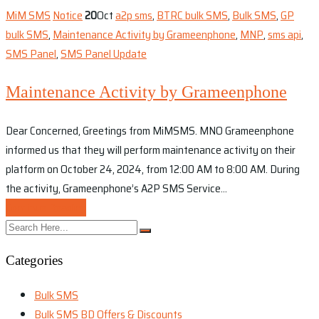
MiM SMS
Notice
20
Oct
a2p sms
,
BTRC bulk SMS
,
Bulk SMS
,
GP
bulk SMS
,
Maintenance Activity by Grameenphone
,
MNP
,
sms api
,
SMS Panel
,
SMS Panel Update
Maintenance Activity by Grameenphone
Dear Concerned, Greetings from MiMSMS. MNO Grameenphone
informed us that they will perform maintenance activity on their
platform on October 24, 2024, from 12:00 AM to 8:00 AM. During
the activity, Grameenphone’s A2P SMS Service…
Continue Reading
Categories
Bulk SMS
Bulk SMS BD Offers & Discounts