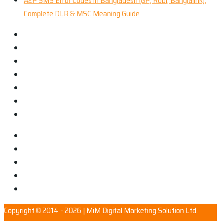
A2P SMS Error Codes in Bangladesh (GP, Robi, Banglalink):
Complete DLR & MSC Meaning Guide
Copyright © 2014 - 2026 | MiM Digital Marketing Solution Ltd.