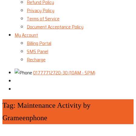
Refund Policy
Privacy Policy
Terms of Service
Document Acceptance Policy
My Account
Billing Portal
SMS Panel
Recharge
01777712720-30 (10AM - 5PM)
Tag:
Maintenance Activity by
Grameenphone