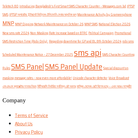
Teletech BD
Introducing Bangladesh's First Smart SMS Character Counter – Messages.com.bd
IPTSP
SMS
IPTSP অপারেটর: ইন্টারনেট ভিত্তিক টেলিফোনি সেবার আধুনিক রূপ
Maintenance Activity by Grameenphone
MNP
MNP Dipping Network Maintenance on October 26
MNP SMS
National Election 2026
New sms rate 2024
Non-Masking Rate Increase based on BTRC
Political Campaign
Promotional
SMS Restriction Time (Robi Only):
Regarding downtime for GP and BL 8th October 2024
robi sms
sms api
Scheduled Maintenance Notice – 27 December 2025
SMS Character Counting
SMS Panel
SMS Panel Update
Rules
Special discount on
masking message rates – now even more affordable!
Unicode character detector
Voice Broadcast
এসএমএস ক্যারেক্টার গণনার নিয়ম
বিটিআরসি নির্ধারিত সর্বনিম্ন রেট অফার
মাস্কিং মেসেজ রেটে বিশেষ ছাড় – এখন আরও সাশ্রয়ী!
Company
Terms of Service
About Us
Privacy Policy