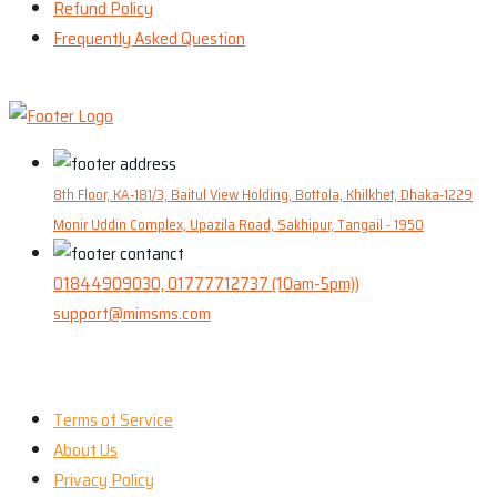
Refund Policy
Frequently Asked Question
8th Floor, KA-181/3, Baitul View Holding, Bottola, Khilkhet, Dhaka-1229
Monir Uddin Complex, Upazila Road, Sakhipur, Tangail - 1950
01844909030, 01777712737 (10am-5pm))
support@mimsms.com
Our Company
Terms of Service
About Us
Privacy Policy