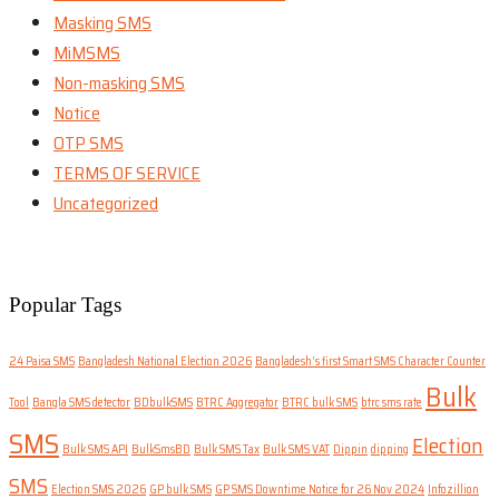
Masking SMS
MiMSMS
Non-masking SMS
Notice
OTP SMS
TERMS OF SERVICE
Uncategorized
Popular Tags
24 Paisa SMS
Bangladesh National Election 2026
Bangladesh’s first Smart SMS Character Counter
Bulk
Tool
Bangla SMS detector
BDbulkSMS
BTRC Aggregator
BTRC bulk SMS
btrc sms rate
SMS
Election
Bulk SMS API
BulkSmsBD
Bulk SMS Tax
Bulk SMS VAT
Dippin
dipping
SMS
Election SMS 2026
GP bulk SMS
GP SMS Downtime Notice for 26 Nov 2024
Infozillion