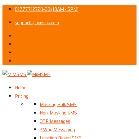
01777712720-30 (10AM - 5PM)
support@mimsms.com
Home
Pricing
Masking Bulk SMS
Non-Masking SMS
OTP Messages
2 Way Messaging
Location Based SMS