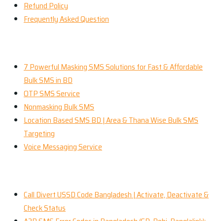
Refund Policy
Frequently Asked Question
Our Services
7 Powerful Masking SMS Solutions for Fast & Affordable
Bulk SMS in BD
OTP SMS Service
Nonmasking Bulk SMS
Location Based SMS BD | Area & Thana Wise Bulk SMS
Targeting
Voice Messaging Service
Recent News
Call Divert USSD Code Bangladesh | Activate, Deactivate &
Check Status