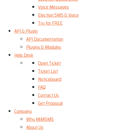
Voice Messages
Election SMS & Voice
Try for FREE
API & Plugin
API Documentation
Plugins & Modules
Help Desk
Open Ticket
Ticket List
Noticeboard
FAQ
Contact Us
Get Proposal
Company
Why MiMSMS
About Us