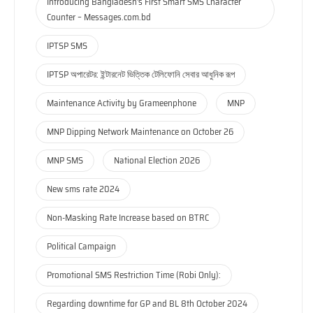
Introducing Bangladesh's First Smart SMS Character
Counter – Messages.com.bd
IPTSP SMS
IPTSP অপারেটর: ইন্টারনেট ভিত্তিক টেলিফোনি সেবার আধুনিক রূপ
Maintenance Activity by Grameenphone
MNP
MNP Dipping Network Maintenance on October 26
MNP SMS
National Election 2026
New sms rate 2024
Non-Masking Rate Increase based on BTRC
Political Campaign
Promotional SMS Restriction Time (Robi Only):
Regarding downtime for GP and BL 8th October 2024