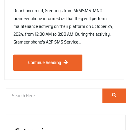
Dear Concerned, Greetings from MiMSMS. MNO
Grameenphone informed us that they will perform
maintenance activity on their platform on October 24,
2024, from 12:00 AM to 8:00 AM. During the activity,
Grameenphone’s A2P SMS Service…
Continue Reading