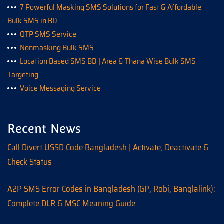
7 Powerful Masking SMS Solutions for Fast & Affordable
Bulk SMS in BD
OTP SMS Service
Nonmasking Bulk SMS
Location Based SMS BD | Area & Thana Wise Bulk SMS
Targeting
Voice Messaging Service
Recent News
Call Divert USSD Code Bangladesh | Activate, Deactivate &
Check Status
A2P SMS Error Codes in Bangladesh (GP, Robi, Banglalink):
Complete DLR & MSC Meaning Guide