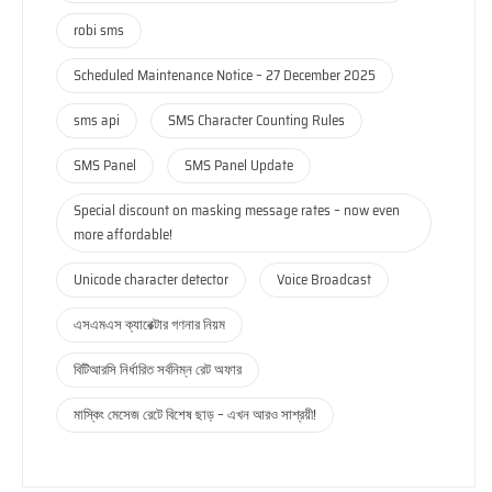
robi sms
Scheduled Maintenance Notice – 27 December 2025
sms api
SMS Character Counting Rules
SMS Panel
SMS Panel Update
Special discount on masking message rates – now even
more affordable!
Unicode character detector
Voice Broadcast
এসএমএস ক্যারেক্টার গণনার নিয়ম
বিটিআরসি নির্ধারিত সর্বনিম্ন রেট অফার
মাস্কিং মেসেজ রেটে বিশেষ ছাড় – এখন আরও সাশ্রয়ী!