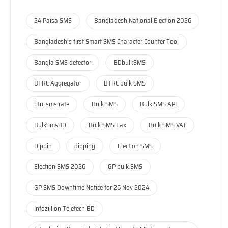
24 Paisa SMS
Bangladesh National Election 2026
Bangladesh’s first Smart SMS Character Counter Tool
Bangla SMS detector
BDbulkSMS
BTRC Aggregator
BTRC bulk SMS
btrc sms rate
Bulk SMS
Bulk SMS API
BulkSmsBD
Bulk SMS Tax
Bulk SMS VAT
Dippin
dipping
Election SMS
Election SMS 2026
GP bulk SMS
GP SMS Downtime Notice for 26 Nov 2024
Infozillion Teletech BD