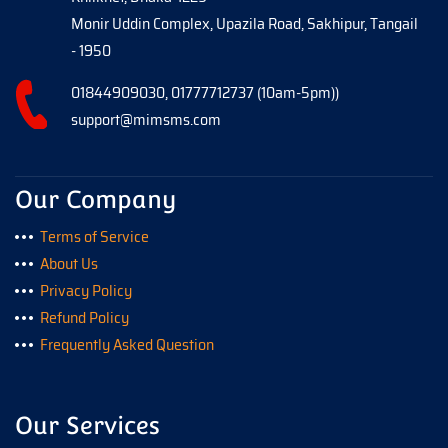
Monir Uddin Complex, Upazila Road, Sakhipur, Tangail
- 1950
01844909030, 01777712737 (10am-5pm))
support@mimsms.com
Our Company
Terms of Service
About Us
Privacy Policy
Refund Policy
Frequently Asked Question
Our Services