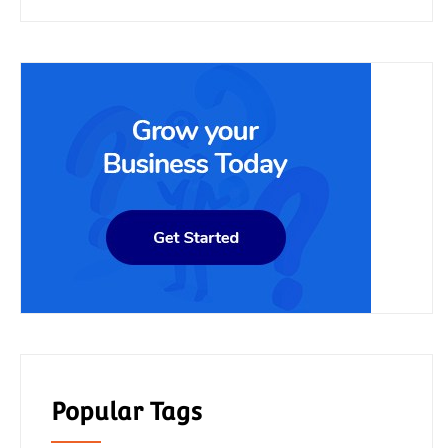
Popular Tags