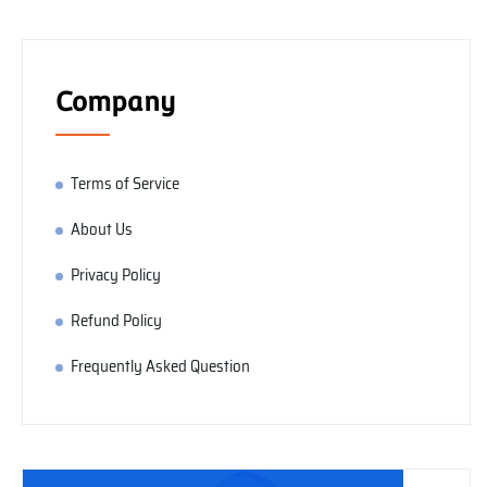
Company
Terms of Service
About Us
Privacy Policy
Refund Policy
Frequently Asked Question