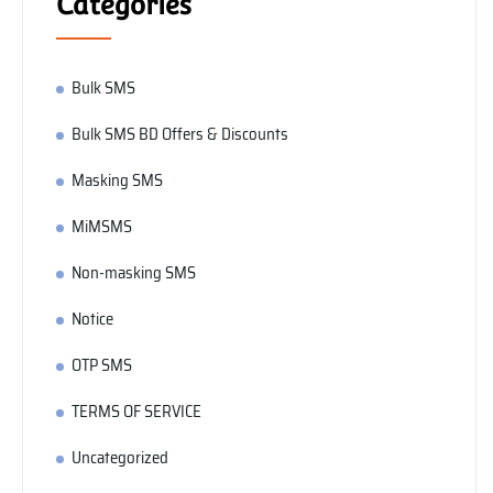
Categories
Bulk SMS
Bulk SMS BD Offers & Discounts
Masking SMS
MiMSMS
Non-masking SMS
Notice
OTP SMS
TERMS OF SERVICE
Uncategorized