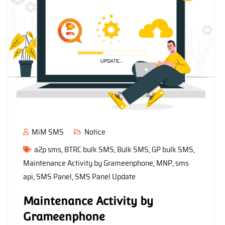
MiM SMS
Notice
a2p sms
,
BTRC bulk SMS
,
Bulk SMS
,
GP bulk SMS
,
Maintenance Activity by Grameenphone
,
MNP
,
sms
api
,
SMS Panel
,
SMS Panel Update
Maintenance Activity by
Grameenphone