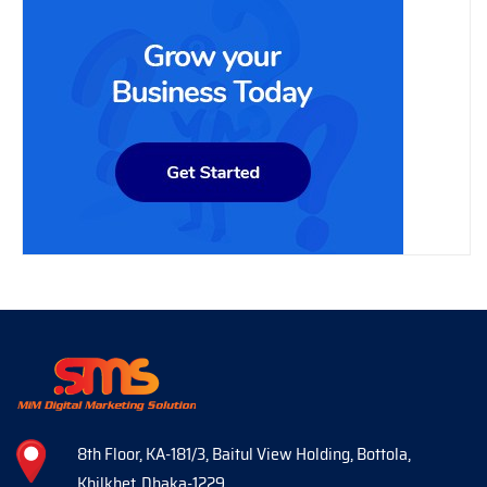
8th Floor, KA-181/3, Baitul View Holding, Bottola,
Khilkhet, Dhaka-1229