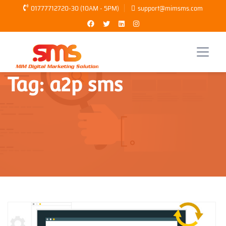
01777712720-30 (10AM - 5PM)
support@mimsms.com
Tag:
a2p sms