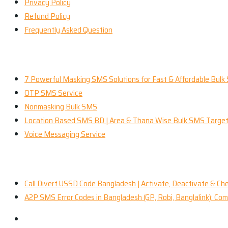
Privacy Policy
Refund Policy
Frequently Asked Question
Our Services
7 Powerful Masking SMS Solutions for Fast & Affordable Bulk
OTP SMS Service
Nonmasking Bulk SMS
Location Based SMS BD | Area & Thana Wise Bulk SMS Target
Voice Messaging Service
Recent News
Call Divert USSD Code Bangladesh | Activate, Deactivate & Ch
A2P SMS Error Codes in Bangladesh (GP, Robi, Banglalink): C