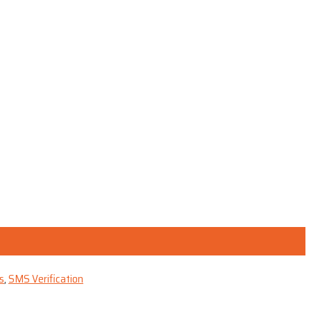
s
,
SMS Verification