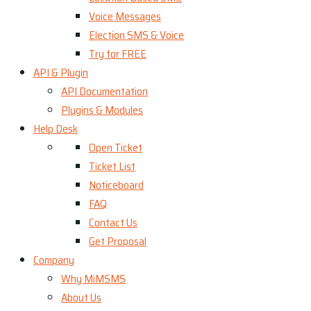
Voice Messages
Election SMS & Voice
Try for FREE
API & Plugin
API Documentation
Plugins & Modules
Help Desk
Open Ticket
Ticket List
Noticeboard
FAQ
Contact Us
Get Proposal
Company
Why MiMSMS
About Us