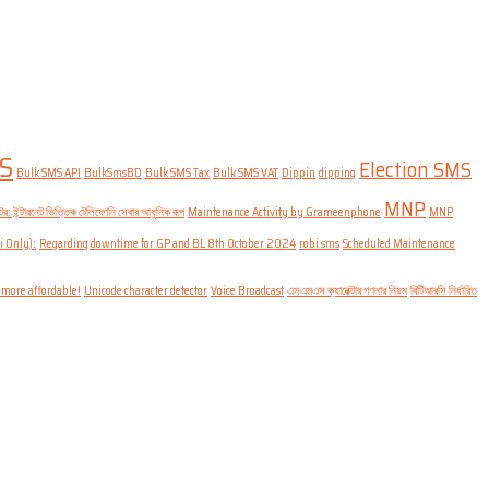
S
Election SMS
Bulk SMS API
BulkSmsBD
Bulk SMS Tax
Bulk SMS VAT
Dippin
dipping
MNP
: ইন্টারনেট ভিত্তিক টেলিফোনি সেবার আধুনিক রূপ
Maintenance Activity by Grameenphone
MNP
i Only):
Regarding downtime for GP and BL 8th October 2024
robi sms
Scheduled Maintenance
 more affordable!
Unicode character detector
Voice Broadcast
এসএমএস ক্যারেক্টার গণনার নিয়ম
বিটিআরসি নির্ধারিত