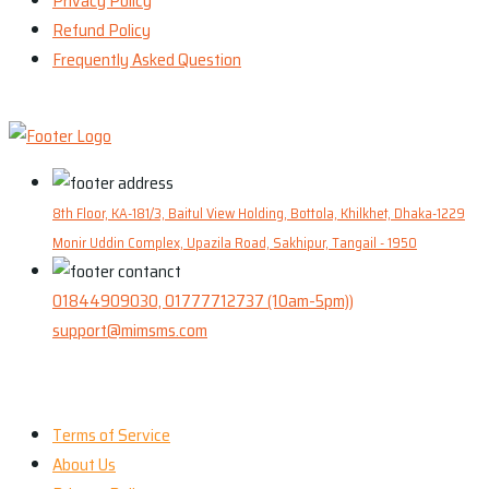
Privacy Policy
Refund Policy
Frequently Asked Question
8th Floor, KA-181/3, Baitul View Holding, Bottola, Khilkhet, Dhaka-1229
Monir Uddin Complex, Upazila Road, Sakhipur, Tangail - 1950
01844909030, 01777712737 (10am-5pm))
support@mimsms.com
Our Company
Terms of Service
About Us