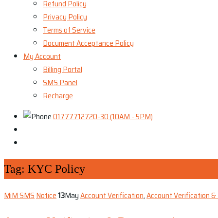
Refund Policy
Privacy Policy
Terms of Service
Document Acceptance Policy
My Account
Billing Portal
SMS Panel
Recharge
01777712720-30 (10AM - 5PM)
Tag:
KYC Policy
MiM SMS
Notice
13
May
Account Verification
,
Account Verification 