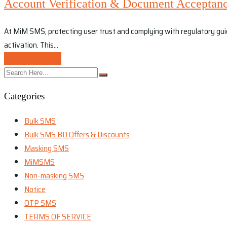
Account Verification & Document Acceptanc
At MiM SMS, protecting user trust and complying with regulatory guidel
activation. This…
Continue Reading
Categories
Bulk SMS
Bulk SMS BD Offers & Discounts
Masking SMS
MiMSMS
Non-masking SMS
Notice
OTP SMS
TERMS OF SERVICE