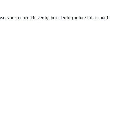
ers are required to verify their identity before full account