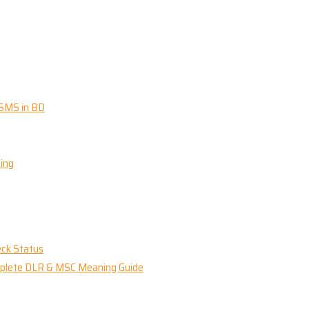
 SMS in BD
ing
eck Status
omplete DLR & MSC Meaning Guide