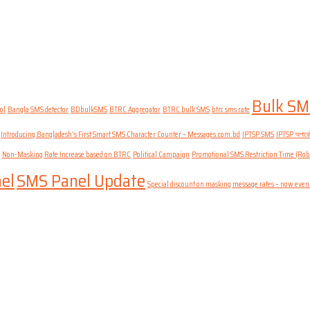
Bulk SM
ol
Bangla SMS detector
BDbulkSMS
BTRC Aggregator
BTRC bulk SMS
btrc sms rate
Introducing Bangladesh's First Smart SMS Character Counter – Messages.com.bd
IPTSP SMS
IPTSP অপারেটর
Non-Masking Rate Increase based on BTRC
Political Campaign
Promotional SMS Restriction Time (Rob
el
SMS Panel Update
Special discount on masking message rates – now even