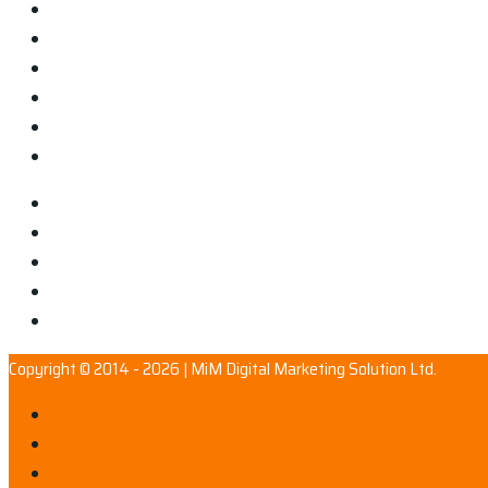
Copyright © 2014 - 2026 | MiM Digital Marketing Solution Ltd.