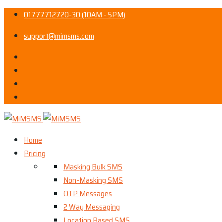
01777712720-30 (10AM - 5PM)
support@mimsms.com
Home
Pricing
Masking Bulk SMS
Non-Masking SMS
OTP Messages
2 Way Messaging
Location Based SMS