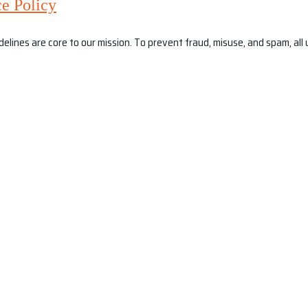
e Policy
ines are core to our mission. To prevent fraud, misuse, and spam, all us