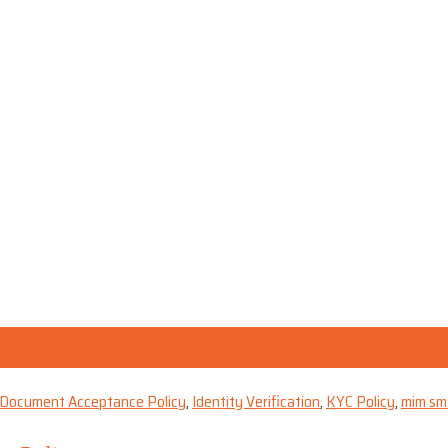
& Document Acceptance Policy
,
Identity Verification
,
KYC Policy
,
mim sm