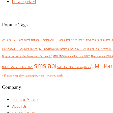
Uncategorized
Popular Tags
24 Paisa SMS
Bangladesh National Election 2026
Bangladesh’s first Smart SMS Character Counter To
Election SMS 2026
GP bulk SMS
GP SMS Downtime Notice for 26 Nov 2024
Infozillion Teletech BD
Dipping Network Maintenance on October 26
MNP SMS
National Election 2026
New sms rate 2024
sms api
SMS Pan
Notice – 27 December 2025
SMS Character Counting Rules
সর্বনিম্ন রেট অফার
মাস্কিং মেসেজ রেটে বিশেষ ছাড় – এখন আরও সাশ্রয়ী!
Company
Terms of Service
About Us