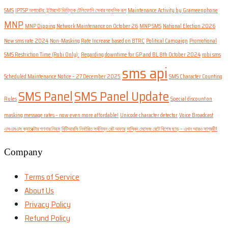
SMS
IPTSP অপারেটর: ইন্টারনেট ভিত্তিক টেলিফোনি সেবার আধুনিক রূপ
Maintenance Activity by Grameenphone
MNP
MNP Dipping Network Maintenance on October 26
MNP SMS
National Election 2026
New sms rate 2024
Non-Masking Rate Increase based on BTRC
Political Campaign
Promotional
SMS Restriction Time (Robi Only):
Regarding downtime for GP and BL 8th October 2024
robi sms
sms api
Scheduled Maintenance Notice – 27 December 2025
SMS Character Counting
SMS Panel
SMS Panel Update
Rules
Special discount on
masking message rates – now even more affordable!
Unicode character detector
Voice Broadcast
এসএমএস ক্যারেক্টার গণনার নিয়ম
বিটিআরসি নির্ধারিত সর্বনিম্ন রেট অফার
মাস্কিং মেসেজ রেটে বিশেষ ছাড় – এখন আরও সাশ্রয়ী!
Company
Terms of Service
About Us
Privacy Policy
Refund Policy