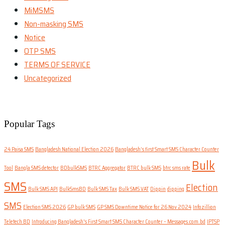
MiMSMS
Non-masking SMS
Notice
OTP SMS
TERMS OF SERVICE
Uncategorized
Popular Tags
24 Paisa SMS
Bangladesh National Election 2026
Bangladesh’s first Smart SMS Character Counter
Bulk
Tool
Bangla SMS detector
BDbulkSMS
BTRC Aggregator
BTRC bulk SMS
btrc sms rate
SMS
Election
Bulk SMS API
BulkSmsBD
Bulk SMS Tax
Bulk SMS VAT
Dippin
dipping
SMS
Election SMS 2026
GP bulk SMS
GP SMS Downtime Notice for 26 Nov 2024
Infozillion
Teletech BD
Introducing Bangladesh's First Smart SMS Character Counter – Messages.com.bd
IPTSP