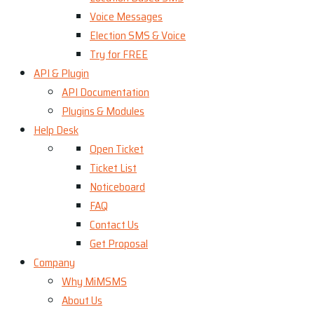
Voice Messages
Election SMS & Voice
Try for FREE
API & Plugin
API Documentation
Plugins & Modules
Help Desk
Open Ticket
Ticket List
Noticeboard
FAQ
Contact Us
Get Proposal
Company
Why MiMSMS
About Us