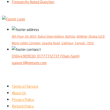
Frequently Asked Question
8th Floor, KA-181/3, Baitul View Holding, Bottola, Khilkhet, Dhaka-1229
Monir Uddin Complex, Upazila Road, Sakhipur, Tangail - 1950
01844909030, 01777712737 (10am-5pm))
support@mimsms.com
Our Company
Terms of Service
About Us
Privacy Policy
Refund Policy