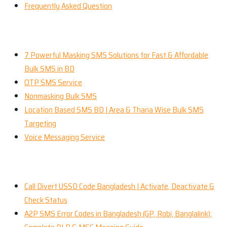
Frequently Asked Question
Our Services
7 Powerful Masking SMS Solutions for Fast & Affordable
Bulk SMS in BD
OTP SMS Service
Nonmasking Bulk SMS
Location Based SMS BD | Area & Thana Wise Bulk SMS
Targeting
Voice Messaging Service
Recent News
Call Divert USSD Code Bangladesh | Activate, Deactivate &
Check Status
A2P SMS Error Codes in Bangladesh (GP, Robi, Banglalink):