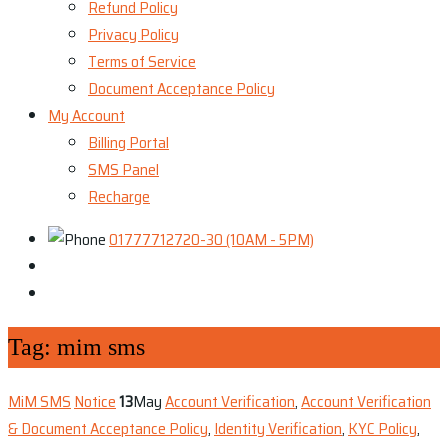
Refund Policy
Privacy Policy
Terms of Service
Document Acceptance Policy
My Account
Billing Portal
SMS Panel
Recharge
01777712720-30 (10AM - 5PM)
Tag:
mim sms
MiM SMS
Notice
13
May
Account Verification
,
Account Verification
& Document Acceptance Policy
,
Identity Verification
,
KYC Policy
,