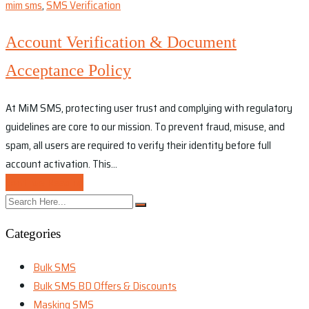
mim sms
,
SMS Verification
Account Verification & Document
Acceptance Policy
At MiM SMS, protecting user trust and complying with regulatory
guidelines are core to our mission. To prevent fraud, misuse, and
spam, all users are required to verify their identity before full
account activation. This…
Continue Reading
Categories
Bulk SMS
Bulk SMS BD Offers & Discounts
Masking SMS