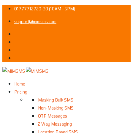
01777712720-30 (10AM - 5PM)
support@mimsms.com
Home
Pricing
Masking Bulk SMS
Non-Masking SMS
OTP Messages
2 Way Messaging
Location Based SMS