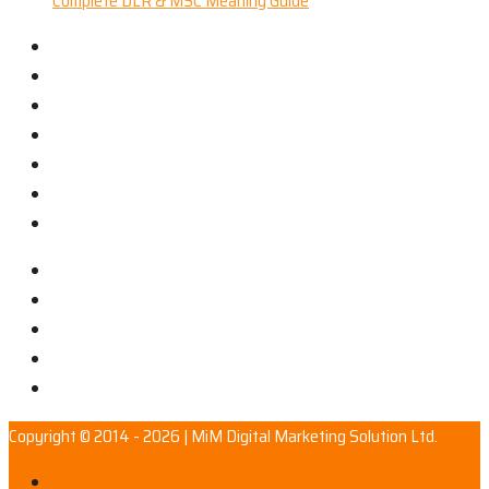
Complete DLR & MSC Meaning Guide
Copyright © 2014 - 2026 | MiM Digital Marketing Solution Ltd.